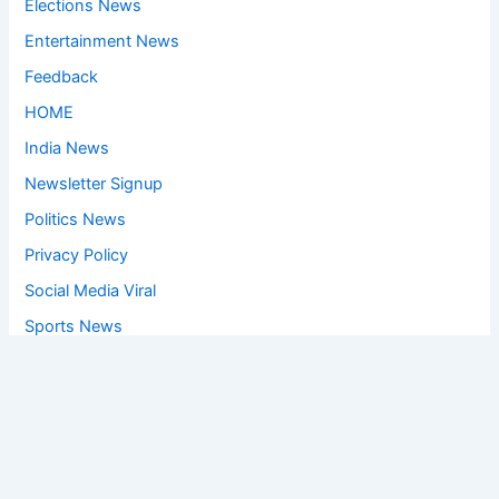
Elections News
Entertainment News
Feedback
HOME
India News
Newsletter Signup
Politics News
Privacy Policy
Social Media Viral
Sports News
World News
Privacy Policy