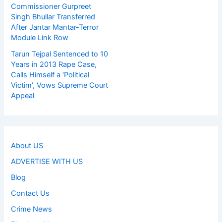
Commissioner Gurpreet
Singh Bhullar Transferred
After Jantar Mantar-Terror
Module Link Row
Tarun Tejpal Sentenced to 10
Years in 2013 Rape Case,
Calls Himself a ‘Political
Victim’, Vows Supreme Court
Appeal
About US
ADVERTISE WITH US
Blog
Contact Us
Crime News