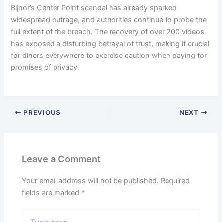
Bijnor’s Center Point scandal has already sparked
widespread outrage, and authorities continue to probe the
full extent of the breach. The recovery of over 200 videos
has exposed a disturbing betrayal of trust, making it crucial
for diners everywhere to exercise caution when paying for
promises of privacy.
PREVIOUS
NEXT
Leave a Comment
Your email address will not be published.
Required
fields are marked
*
Type