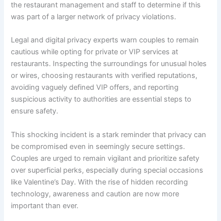
the restaurant management and staff to determine if this
was part of a larger network of privacy violations.
Legal and digital privacy experts warn couples to remain
cautious while opting for private or VIP services at
restaurants. Inspecting the surroundings for unusual holes
or wires, choosing restaurants with verified reputations,
avoiding vaguely defined VIP offers, and reporting
suspicious activity to authorities are essential steps to
ensure safety.
This shocking incident is a stark reminder that privacy can
be compromised even in seemingly secure settings.
Couples are urged to remain vigilant and prioritize safety
over superficial perks, especially during special occasions
like Valentine’s Day. With the rise of hidden recording
technology, awareness and caution are now more
important than ever.