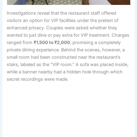
Investigations reveal that the restaurant staff offered
visitors an option for VIP facilities under the pretext of
enhanced privacy. Couples were asked whether they
wanted to just dine or pay extra for VIP treatment. Charges
ranged from
₹1,500 to ₹2,000
, promising a completely
private dining experience. Behind the scenes, however, a
small room had been constructed near the restaurant’s
stairs, labeled as the “VIP room.” A sofa was placed inside,
while a banner nearby had a hidden hole through which
secret recordings were made.