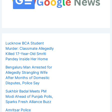
Lucknow BCA Student
Murder: Classmate Allegedly
Killed 17-Year-Old Smriti
Pandey Inside Her Home
Bengaluru Man Arrested for
Allegedly Strangling Wife
After Months of Domestic
Disputes, Police Say
Sukhbir Badal Meets PM
Modi Ahead of Punjab Polls,
Sparks Fresh Alliance Buzz
Amritsar Police