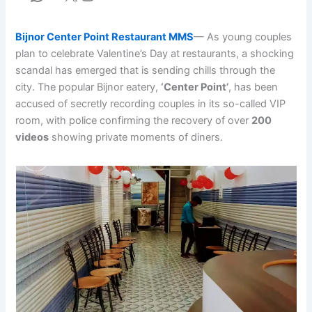
Bijnor Center Point Restaurant MMS
— As young couples
plan to celebrate Valentine’s Day at restaurants, a shocking
scandal has emerged that is sending chills through the
city. The popular Bijnor eatery,
‘Center Point’
, has been
accused of secretly recording couples in its so-called VIP
room, with police confirming the recovery of over
200
videos
showing private moments of diners.