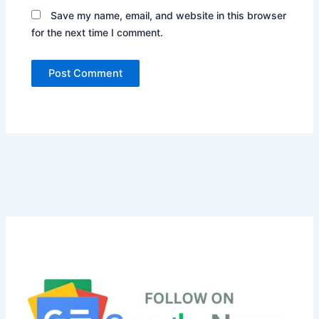
Save my name, email, and website in this browser
for the next time I comment.