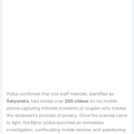
Police confirmed that one staff member, identified as
Satyendra
, had stored over
200 videos
on his mobile
phone capturing intimate moments of couples who trusted
the restaurant’s promise of privacy. Once the scandal came
to light, the Bijnor police launched an immediate
investigation, confiscating mobile devices and questioning