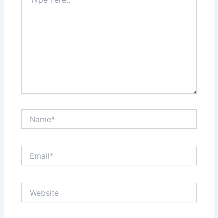
here..
Name*
Email*
Website