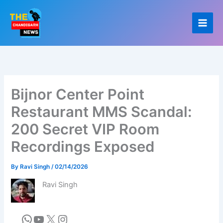
Skip
to
content
Bijnor Center Point
Restaurant MMS Scandal:
200 Secret VIP Room
Recordings Exposed
By
Ravi Singh
/
02/14/2026
Ravi Singh