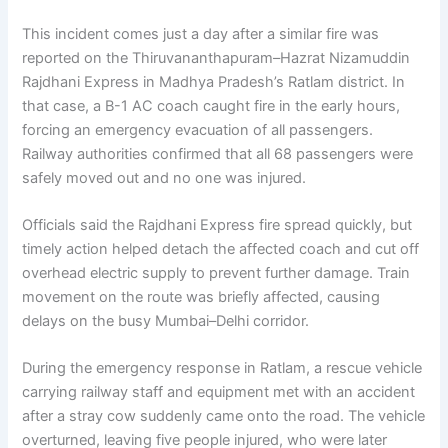
This incident comes just a day after a similar fire was
reported on the Thiruvananthapuram–Hazrat Nizamuddin
Rajdhani Express in Madhya Pradesh’s Ratlam district. In
that case, a B-1 AC coach caught fire in the early hours,
forcing an emergency evacuation of all passengers.
Railway authorities confirmed that all 68 passengers were
safely moved out and no one was injured.
Officials said the Rajdhani Express fire spread quickly, but
timely action helped detach the affected coach and cut off
overhead electric supply to prevent further damage. Train
movement on the route was briefly affected, causing
delays on the busy Mumbai–Delhi corridor.
During the emergency response in Ratlam, a rescue vehicle
carrying railway staff and equipment met with an accident
after a stray cow suddenly came onto the road. The vehicle
overturned, leaving five people injured, who were later