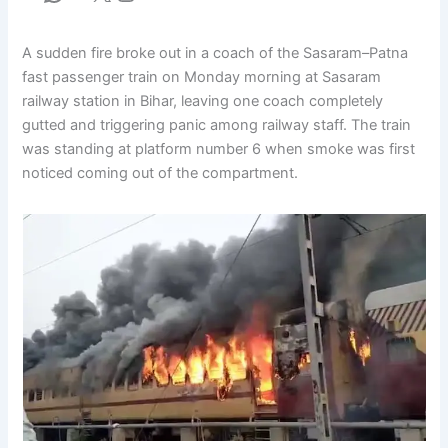
A sudden fire broke out in a coach of the Sasaram–Patna
fast passenger train on Monday morning at Sasaram
railway station in Bihar, leaving one coach completely
gutted and triggering panic among railway staff. The train
was standing at platform number 6 when smoke was first
noticed coming out of the compartment.