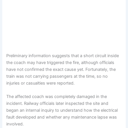
Preliminary information suggests that a short circuit inside
the coach may have triggered the fire, although officials
have not confirmed the exact cause yet. Fortunately, the
train was not carrying passengers at the time, so no
injuries or casualties were reported.
The affected coach was completely damaged in the
incident. Railway officials later inspected the site and
began an internal inquiry to understand how the electrical
fault developed and whether any maintenance lapse was
involved.