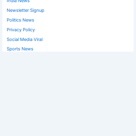
India News
Newsletter Signup
Politics News
Privacy Policy
Social Media Viral
Sports News
World News
Privacy Policy
Feedback
Facebook
Twitter
Instagram