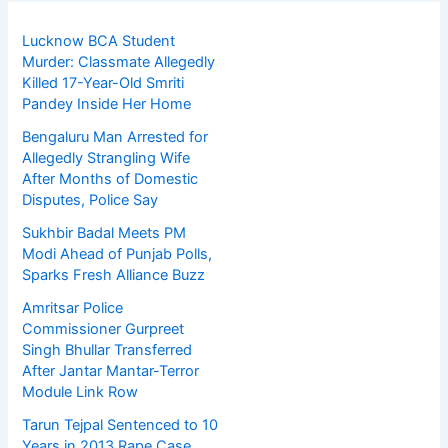
Lucknow BCA Student
Murder: Classmate Allegedly
Killed 17-Year-Old Smriti
Pandey Inside Her Home
Bengaluru Man Arrested for
Allegedly Strangling Wife
After Months of Domestic
Disputes, Police Say
Sukhbir Badal Meets PM
Modi Ahead of Punjab Polls,
Sparks Fresh Alliance Buzz
Amritsar Police
Commissioner Gurpreet
Singh Bhullar Transferred
After Jantar Mantar-Terror
Module Link Row
Tarun Tejpal Sentenced to 10
Years in 2013 Rape Case,