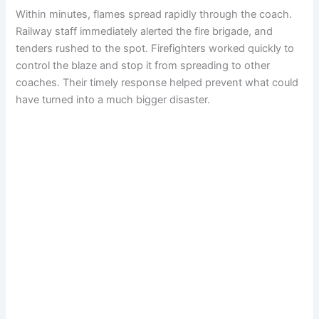
Within minutes, flames spread rapidly through the coach.
Railway staff immediately alerted the fire brigade, and
tenders rushed to the spot. Firefighters worked quickly to
control the blaze and stop it from spreading to other
coaches. Their timely response helped prevent what could
have turned into a much bigger disaster.