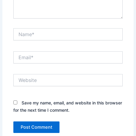
Name*
Email*
Website
Save my name, email, and website in this browser
for the next time I comment.