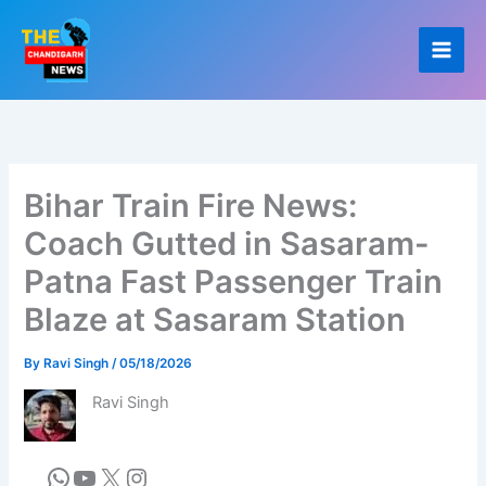
Skip
to
content
Bihar Train Fire News:
Coach Gutted in Sasaram-
Patna Fast Passenger Train
Blaze at Sasaram Station
By
Ravi Singh
/
05/18/2026
Ravi Singh