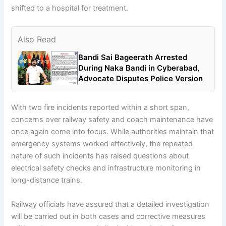
shifted to a hospital for treatment.
Also Read
Bandi Sai Bageerath Arrested
During Naka Bandi in Cyberabad,
Advocate Disputes Police Version
With two fire incidents reported within a short span,
concerns over railway safety and coach maintenance have
once again come into focus. While authorities maintain that
emergency systems worked effectively, the repeated
nature of such incidents has raised questions about
electrical safety checks and infrastructure monitoring in
long-distance trains.
Railway officials have assured that a detailed investigation
will be carried out in both cases and corrective measures