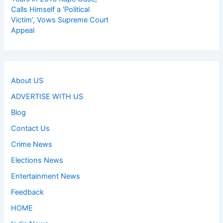
Calls Himself a ‘Political
Victim’, Vows Supreme Court
Appeal
About US
ADVERTISE WITH US
Blog
Contact Us
Crime News
Elections News
Entertainment News
Feedback
HOME