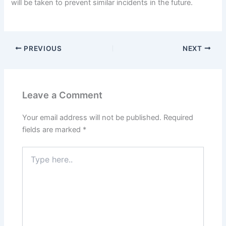
will be taken to prevent similar incidents in the future.
PREVIOUS
NEXT
Leave a Comment
Your email address will not be published.
Required
fields are marked
*
Type
here..