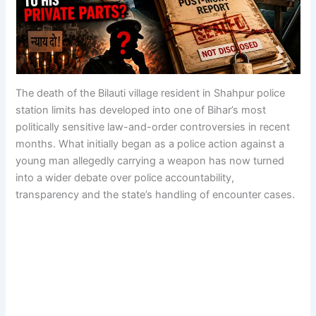
The death of the Bilauti village resident in Shahpur police
station limits has developed into one of Bihar’s most
politically sensitive law-and-order controversies in recent
months. What initially began as a police action against a
young man allegedly carrying a weapon has now turned
into a wider debate over police accountability,
transparency and the state’s handling of encounter cases.