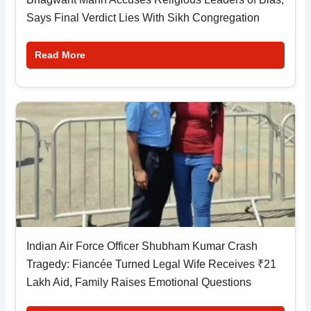
Says Final Verdict Lies With Sikh Congregation
Read More
Indian Air Force Officer Shubham Kumar Crash
Tragedy: Fiancée Turned Legal Wife Receives ₹21
Lakh Aid, Family Raises Emotional Questions