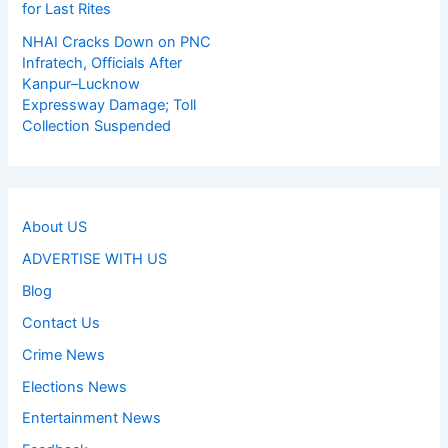
for Last Rites
NHAI Cracks Down on PNC
Infratech, Officials After
Kanpur–Lucknow
Expressway Damage; Toll
Collection Suspended
About US
ADVERTISE WITH US
Blog
Contact Us
Crime News
Elections News
Entertainment News