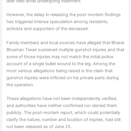
later died while undergoing treatment.
However, the delay in releasing the post-mortem findings
has triggered intense speculation among residents,
activists and supporters of the deceased.
Family members and local sources have alleged that Bharat
Bhushan Tiwari sustained multiple gunshot injuries and that
some of those injuries may not match the initial police
account of a single bullet wound to the leg. Among the
most serious allegations being raised is the claim that
gunshot injuries were inflicted on his private parts during
the operation.
These allegations have not been independently verified,
and authorities have neither confirmed nor denied them
publicly. The post-mortem report, which could potentially
clarify the nature, number and location of injuries, had still
not been released as of June 25.