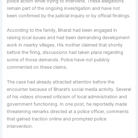
police action while trying to intervene. These allegations
remain part of the ongoing investigation and have not
been confirmed by the judicial inquiry or by official findings.
According to the family, Bharat had been engaged in
raising local issues and had been demanding development
work in nearby villages. His mother claimed that shortly
before the firing, discussions had taken place regarding
some of those demands. Police have not publicly
commented on these claims.
The case had already attracted attention before the
encounter because of Bharat’s social media activity. Several
of his videos showed criticism of local administration and
government functioning. In one post, he reportedly made
threatening remarks directed at a police officer, comments
that gained traction online and prompted police
intervention.