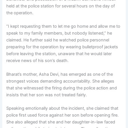
held at the police station for several hours on the day of
the operation.
“I kept requesting them to let me go home and allow me to
speak to my family members, but nobody listened,” he
claimed. He further said he watched police personnel
preparing for the operation by wearing bulletproof jackets
before leaving the station, unaware that he would later
receive news of his son’s death.
Bharat’s mother, Asha Devi, has emerged as one of the
strongest voices demanding accountability. She alleges
that she witnessed the firing during the police action and
insists that her son was not treated fairly.
Speaking emotionally about the incident, she claimed that
police first used force against her son before opening fire.
She also alleged that she and her daughter-in-law faced