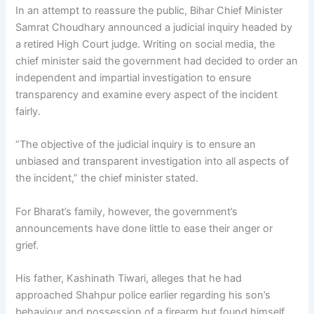
In an attempt to reassure the public, Bihar Chief Minister
Samrat Choudhary announced a judicial inquiry headed by
a retired High Court judge. Writing on social media, the
chief minister said the government had decided to order an
independent and impartial investigation to ensure
transparency and examine every aspect of the incident
fairly.
“The objective of the judicial inquiry is to ensure an
unbiased and transparent investigation into all aspects of
the incident,” the chief minister stated.
For Bharat’s family, however, the government’s
announcements have done little to ease their anger or
grief.
His father, Kashinath Tiwari, alleges that he had
approached Shahpur police earlier regarding his son’s
behaviour and possession of a firearm but found himself