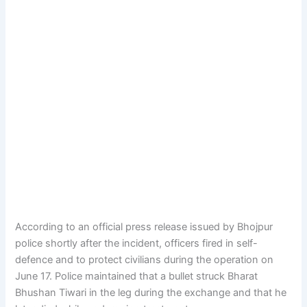
According to an official press release issued by Bhojpur
police shortly after the incident, officers fired in self-
defence and to protect civilians during the operation on
June 17. Police maintained that a bullet struck Bharat
Bhushan Tiwari in the leg during the exchange and that he