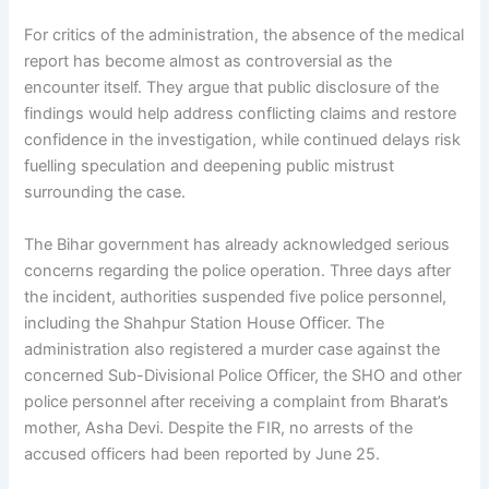
For critics of the administration, the absence of the medical
report has become almost as controversial as the
encounter itself. They argue that public disclosure of the
findings would help address conflicting claims and restore
confidence in the investigation, while continued delays risk
fuelling speculation and deepening public mistrust
surrounding the case.
The Bihar government has already acknowledged serious
concerns regarding the police operation. Three days after
the incident, authorities suspended five police personnel,
including the Shahpur Station House Officer. The
administration also registered a murder case against the
concerned Sub-Divisional Police Officer, the SHO and other
police personnel after receiving a complaint from Bharat’s
mother, Asha Devi. Despite the FIR, no arrests of the
accused officers had been reported by June 25.