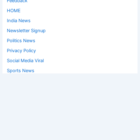
Feedback
HOME
India News
Newsletter Signup
Politics News
Privacy Policy
Social Media Viral
Sports News
World News
Privacy Policy
Feedback