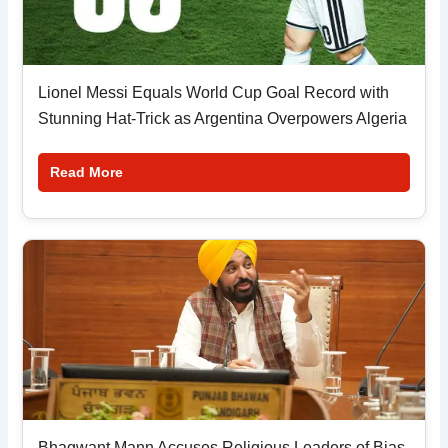
Lionel Messi Equals World Cup Goal Record with
Stunning Hat-Trick as Argentina Overpowers Algeria
Read More
Bhagwant Mann Accuses Religious Leaders of Bias,