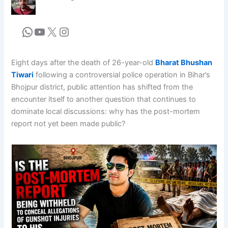
Eight days after the death of 26-year-old
Bharat Bhushan
Tiwari
following a controversial police operation in Bihar’s
Bhojpur district, public attention has shifted from the
encounter itself to another question that continues to
dominate local discussions: why has the post-mortem
report not yet been made public?