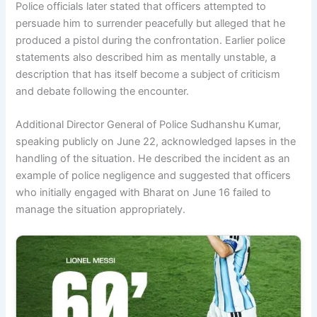
Police officials later stated that officers attempted to
persuade him to surrender peacefully but alleged that he
produced a pistol during the confrontation. Earlier police
statements also described him as mentally unstable, a
description that has itself become a subject of criticism
and debate following the encounter.
Additional Director General of Police Sudhanshu Kumar,
speaking publicly on June 22, acknowledged lapses in the
handling of the situation. He described the incident as an
example of police negligence and suggested that officers
who initially engaged with Bharat on June 16 failed to
manage the situation appropriately.