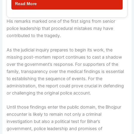
Read More
His remarks marked one of the first signs from senior
police leadership that procedural mistakes may have
contributed to the tragedy.
As the judicial inquiry prepares to begin its work, the
missing post-mortem report continues to cast a shadow
over the government’s response. For supporters of the
family, transparency over the medical findings is essential
to establishing the sequence of events. For the
administration, the report could prove crucial in defending
or challenging the original police account.
Until those findings enter the public domain, the Bhojpur
encounter is likely to remain not only a criminal
investigation but also a political test for Bihar’s
government, police leadership and promises of