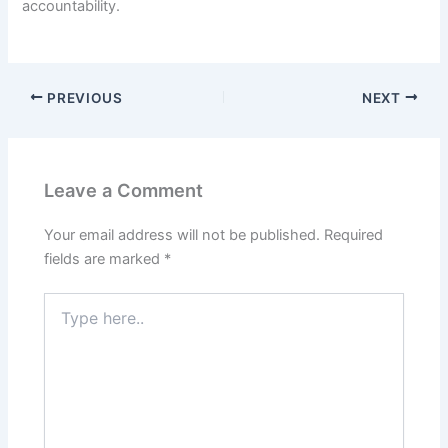
accountability.
PREVIOUS
NEXT
Leave a Comment
Your email address will not be published.
Required
fields are marked
*
Type
here..