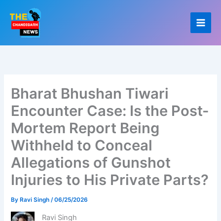
Skip
to
content
Bharat Bhushan Tiwari
Encounter Case: Is the Post-
Mortem Report Being
Withheld to Conceal
Allegations of Gunshot
Injuries to His Private Parts?
By
Ravi Singh
/
06/25/2026
Ravi Singh