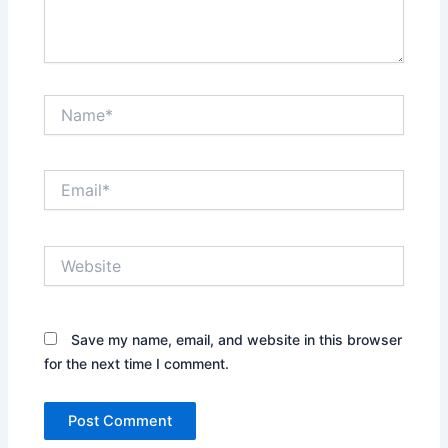
Name*
Email*
Website
Save my name, email, and website in this browser
for the next time I comment.