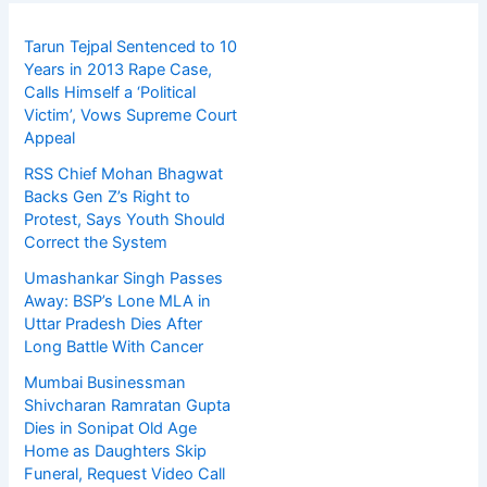
Tarun Tejpal Sentenced to 10
Years in 2013 Rape Case,
Calls Himself a ‘Political
Victim’, Vows Supreme Court
Appeal
RSS Chief Mohan Bhagwat
Backs Gen Z’s Right to
Protest, Says Youth Should
Correct the System
Umashankar Singh Passes
Away: BSP’s Lone MLA in
Uttar Pradesh Dies After
Long Battle With Cancer
Mumbai Businessman
Shivcharan Ramratan Gupta
Dies in Sonipat Old Age
Home as Daughters Skip
Funeral, Request Video Call