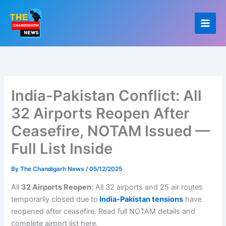
Skip
to
content
India-Pakistan Conflict: All
32 Airports Reopen After
Ceasefire, NOTAM Issued —
Full List Inside
By
The Chandigarh News
/
05/12/2025
All
32 Airports Reopen:
All 32 airports and 25 air routes
temporarily closed due to
India-Pakistan tensions
have
reopened after ceasefire. Read full NOTAM details and
complete airport list here.