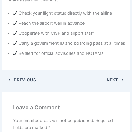
Check your flight status directly with the airline
Reach the airport well in advance
Cooperate with CISF and airport staff
Carry a government ID and boarding pass at all times
Be alert for official advisories and NOTAMs
PREVIOUS
NEXT
Leave a Comment
Your email address will not be published.
Required
fields are marked
*