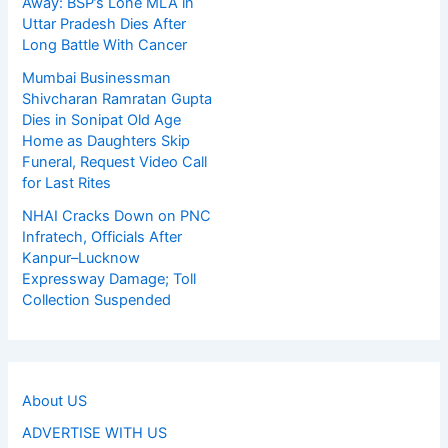
Away: BSP’s Lone MLA in
Uttar Pradesh Dies After
Long Battle With Cancer
Mumbai Businessman
Shivcharan Ramratan Gupta
Dies in Sonipat Old Age
Home as Daughters Skip
Funeral, Request Video Call
for Last Rites
NHAI Cracks Down on PNC
Infratech, Officials After
Kanpur–Lucknow
Expressway Damage; Toll
Collection Suspended
About US
ADVERTISE WITH US