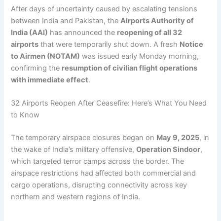
After days of uncertainty caused by escalating tensions
between India and Pakistan, the
Airports Authority of
India (AAI)
has announced the
reopening of all 32
airports
that were temporarily shut down. A fresh
Notice
to Airmen (NOTAM)
was issued early Monday morning,
confirming the
resumption of civilian flight operations
with immediate effect
.
32 Airports Reopen After Ceasefire: Here’s What You Need
to Know
The temporary airspace closures began on
May 9, 2025
, in
the wake of India’s military offensive,
Operation Sindoor
,
which targeted terror camps across the border. The
airspace restrictions had affected both commercial and
cargo operations, disrupting connectivity across key
northern and western regions of India.