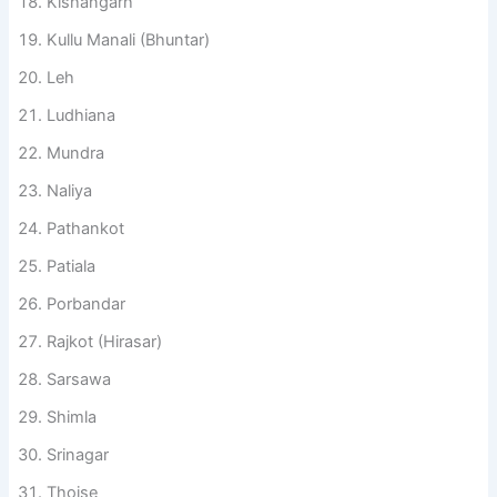
Kishangarh
Kullu Manali (Bhuntar)
Leh
Ludhiana
Mundra
Naliya
Pathankot
Patiala
Porbandar
Rajkot (Hirasar)
Sarsawa
Shimla
Srinagar
Thoise