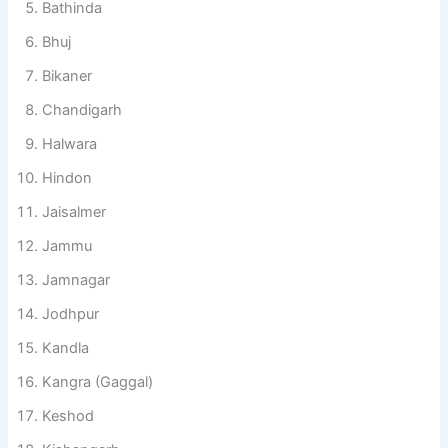
Bathinda
Bhuj
Bikaner
Chandigarh
Halwara
Hindon
Jaisalmer
Jammu
Jamnagar
Jodhpur
Kandla
Kangra (Gaggal)
Keshod