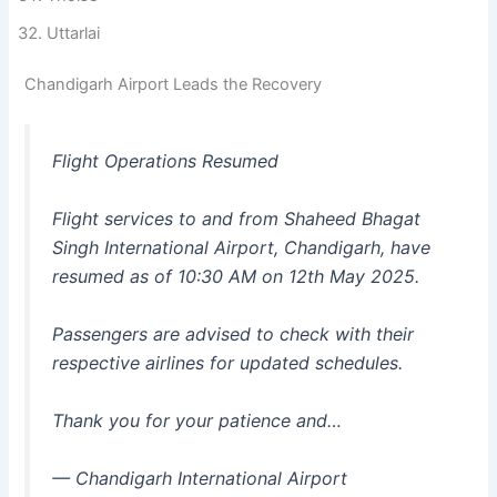
Uttarlai
Chandigarh Airport Leads the Recovery
Flight Operations Resumed
Flight services to and from Shaheed Bhagat
Singh International Airport, Chandigarh, have
resumed as of 10:30 AM on 12th May 2025.
Passengers are advised to check with their
respective airlines for updated schedules.
Thank you for your patience and…
— Chandigarh International Airport