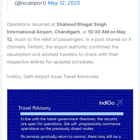
(@ixcairport)
May 12, 2025
Operations resumed at
Shaheed Bhagat Singh
International Airport, Chandigarh
, at
10:30 AM on May
12
, much to the relief of passengers. In a post shared on X
(formerly Twitter), the airport authority confirmed the
resumption and advised travelers to check with their
respective airlines for updated schedules.
IndiGo, Delhi Airport Issue Travel Advisories