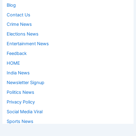
Blog
Contact Us
Crime News
Elections News
Entertainment News
Feedback
HOME
India News
Newsletter Signup
Politics News
Privacy Policy
Social Media Viral
Sports News
World News