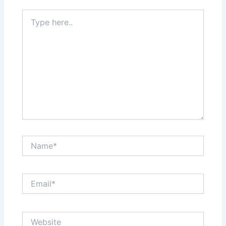
Type
here..
Name*
Email*
Website