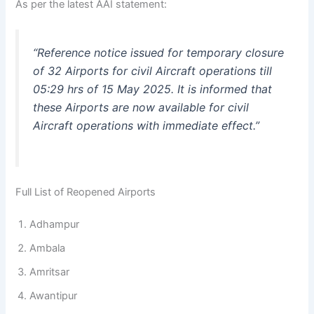
As per the latest AAI statement:
“Reference notice issued for temporary closure
of 32 Airports for civil Aircraft operations till
05:29 hrs of 15 May 2025. It is informed that
these Airports are now available for civil
Aircraft operations with immediate effect.”
Full List of Reopened Airports
Adhampur
Ambala
Amritsar
Awantipur