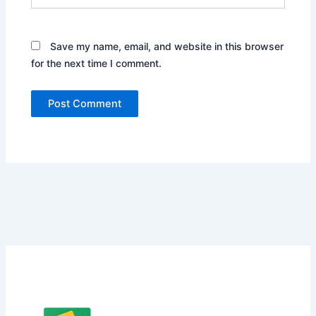
Save my name, email, and website in this browser
for the next time I comment.