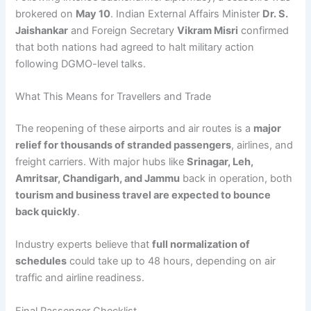
brokered on
May 10
. Indian External Affairs Minister
Dr. S.
Jaishankar
and Foreign Secretary
Vikram Misri
confirmed
that both nations had agreed to halt military action
following DGMO-level talks.
What This Means for Travellers and Trade
The reopening of these airports and air routes is a
major
relief for thousands of stranded passengers
, airlines, and
freight carriers. With major hubs like
Srinagar, Leh,
Amritsar, Chandigarh, and Jammu
back in operation, both
tourism and business travel are expected to bounce
back quickly
.
Industry experts believe that
full normalization of
schedules
could take up to 48 hours, depending on air
traffic and airline readiness.
Final Passenger Checklist