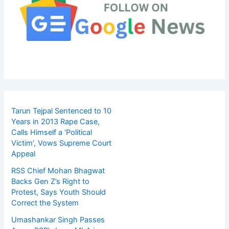
Tarun Tejpal Sentenced to 10
Years in 2013 Rape Case,
Calls Himself a ‘Political
Victim’, Vows Supreme Court
Appeal
RSS Chief Mohan Bhagwat
Backs Gen Z’s Right to
Protest, Says Youth Should
Correct the System
Umashankar Singh Passes