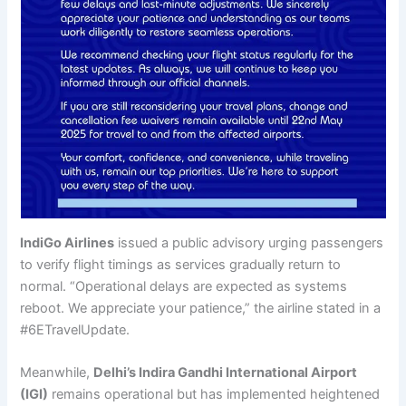
IndiGo Airlines
issued a public advisory urging passengers
to verify flight timings as services gradually return to
normal. “Operational delays are expected as systems
reboot. We appreciate your patience,” the airline stated in a
#6ETravelUpdate.
Meanwhile,
Delhi’s Indira Gandhi International Airport
(IGI)
remains operational but has implemented heightened