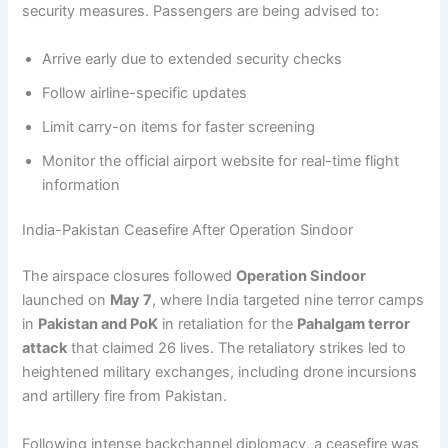
security measures. Passengers are being advised to:
Arrive early due to extended security checks
Follow airline-specific updates
Limit carry-on items for faster screening
Monitor the official airport website for real-time flight
information
India-Pakistan Ceasefire After Operation Sindoor
The airspace closures followed
Operation Sindoor
launched on
May 7
, where India targeted nine terror camps
in
Pakistan and PoK
in retaliation for the
Pahalgam terror
attack
that claimed 26 lives. The retaliatory strikes led to
heightened military exchanges, including drone incursions
and artillery fire from Pakistan.
Following intense backchannel diplomacy, a ceasefire was