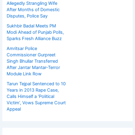
Allegedly Strangling Wife
After Months of Domestic
Disputes, Police Say
Sukhbir Badal Meets PM
Modi Ahead of Punjab Polls,
Sparks Fresh Alliance Buzz
Amritsar Police
Commissioner Gurpreet
Singh Bhullar Transferred
After Jantar Mantar-Terror
Module Link Row
Tarun Tejpal Sentenced to 10
Years in 2013 Rape Case,
Calls Himself a ‘Political
Victim’, Vows Supreme Court
Appeal