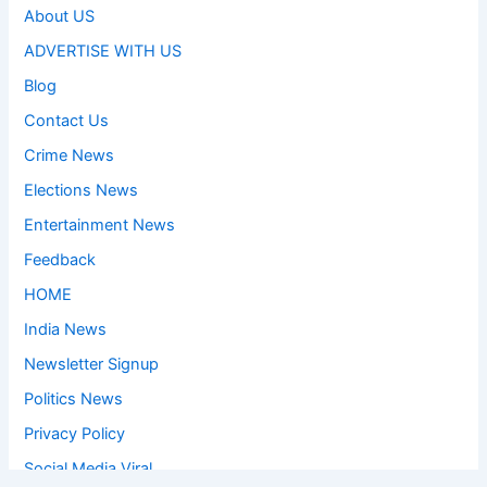
About US
ADVERTISE WITH US
Blog
Contact Us
Crime News
Elections News
Entertainment News
Feedback
HOME
India News
Newsletter Signup
Politics News
Privacy Policy
Social Media Viral