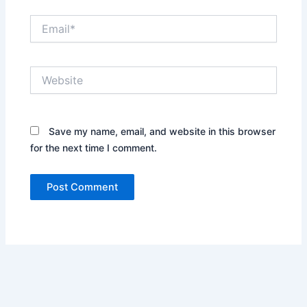
Email*
Website
Save my name, email, and website in this browser
for the next time I comment.