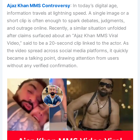
Ajaz Khan MMS Controversy
: In today’s digital age,
information travels at lightning speed. A single image or a
short clip is often enough to spark debates, judgments,
and outrage online. Recently, a similar situation unfolded
after claims surfaced about an “Ajaz Khan MMS Viral
Video,” said to be a 20-second clip linked to the actor. As
the video spread across social media platforms, it quickly
became a talking point, drawing attention from users
without any verified confirmation.