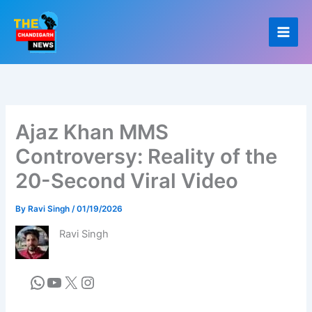
Skip
to
content
Ajaz Khan MMS
Controversy: Reality of the
20-Second Viral Video
By
Ravi Singh
/
01/19/2026
Ravi Singh