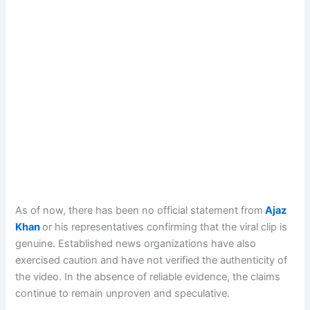
As of now, there has been no official statement from
Ajaz
Khan
or his representatives confirming that the viral clip is
genuine. Established news organizations have also
exercised caution and have not verified the authenticity of
the video. In the absence of reliable evidence, the claims
continue to remain unproven and speculative.