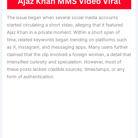
The issue began when several social media accounts
started circulating a short video, alleging that it featured
Ajaz Khan in a private moment. Within a short span of
time, related keywords began trending on platforms such
as X, Instagram, and messaging apps. Many users further
claimed that the clip involved a foreign woman, a detail that
intensified curiosity and speculation. However, most of
these posts lacked credible sources, timestamps, or any
form of authentication.