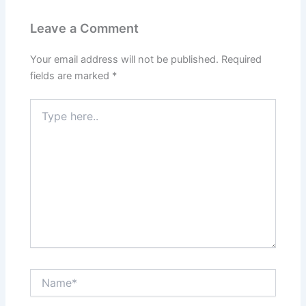
Leave a Comment
Your email address will not be published.
Required
fields are marked
*
Type
here..
Name*