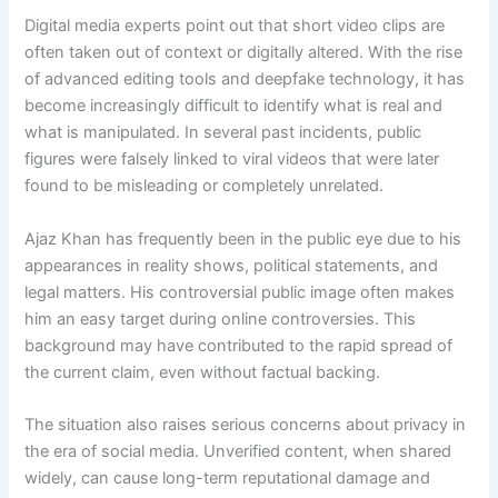
Digital media experts point out that short video clips are
often taken out of context or digitally altered. With the rise
of advanced editing tools and deepfake technology, it has
become increasingly difficult to identify what is real and
what is manipulated. In several past incidents, public
figures were falsely linked to viral videos that were later
found to be misleading or completely unrelated.
Ajaz Khan has frequently been in the public eye due to his
appearances in reality shows, political statements, and
legal matters. His controversial public image often makes
him an easy target during online controversies. This
background may have contributed to the rapid spread of
the current claim, even without factual backing.
The situation also raises serious concerns about privacy in
the era of social media. Unverified content, when shared
widely, can cause long-term reputational damage and