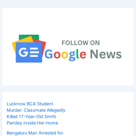
Lucknow BCA Student
Murder: Classmate Allegedly
Killed 17-Year-Old Smriti
Pandey Inside Her Home
Bengaluru Man Arrested for