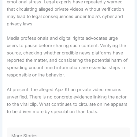
emotional stress. Legal experts have repeatedly warned
that circulating alleged private videos without verification
may lead to legal consequences under India’s cyber and
privacy laws.
Media professionals and digital rights advocates urge
users to pause before sharing such content. Verifying the
source, checking whether credible news platforms have
reported the matter, and considering the potential harm of
spreading unconfirmed information are essential steps in
responsible online behavior.
At present, the alleged Ajaz Khan private video remains
unverified. There is no concrete evidence linking the actor
to the viral clip. What continues to circulate online appears
to be driven more by speculation than facts.
More Stories