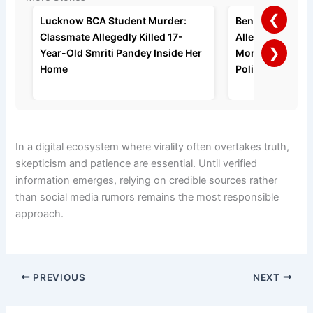
❮
Lucknow BCA Student Murder:
Bengaluru Man A
Classmate Allegedly Killed 17-
Allegedly Strang
❯
Year-Old Smriti Pandey Inside Her
Months of Domes
Home
Police Say
In a digital ecosystem where virality often overtakes truth,
skepticism and patience are essential. Until verified
information emerges, relying on credible sources rather
than social media rumors remains the most responsible
approach.
PREVIOUS
NEXT