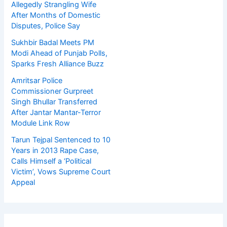
Allegedly Strangling Wife
After Months of Domestic
Disputes, Police Say
Sukhbir Badal Meets PM
Modi Ahead of Punjab Polls,
Sparks Fresh Alliance Buzz
Amritsar Police
Commissioner Gurpreet
Singh Bhullar Transferred
After Jantar Mantar-Terror
Module Link Row
Tarun Tejpal Sentenced to 10
Years in 2013 Rape Case,
Calls Himself a ‘Political
Victim’, Vows Supreme Court
Appeal