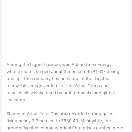
Among the biggest gainers was Adani Green Energy,
whose shares surged about 3.5 percent to ₹1,417 during
trading. The company has been one of the flagship
renewable energy ventures of the Adani Group and
remains closely watched by both domestic and global
investors.
Shares of Adani Total Gas also recorded strong gains,
rising nearly 3.3 percent to ₹630.40. Meanwhile, the
group’s flagship company Adani Enterprises climbed more