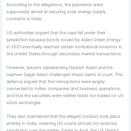
According to the allegations, the payments were
supposedly aimed at securing solar energy supply
contracts in India.
US authorities argued that the case fell under their
jurisdiction because bonds issued by Adani Green Energy
in 2021 eventually reached certain institutional investors in
the United States through secondary market transactions.
However, lawyers representing Gautam Adani and his
nephew Sagar Adani challenged these claims in court. The
defence argued that the transactions were largely
connected to Indian companies and business operations,
and that the securities were neither listed nor traded on US
stock exchanges.
They also maintained that the alleged conduct took place
entirely in India, meaning US courts should not exercise
jurisdiction over the matter. Earlier in April, the US District