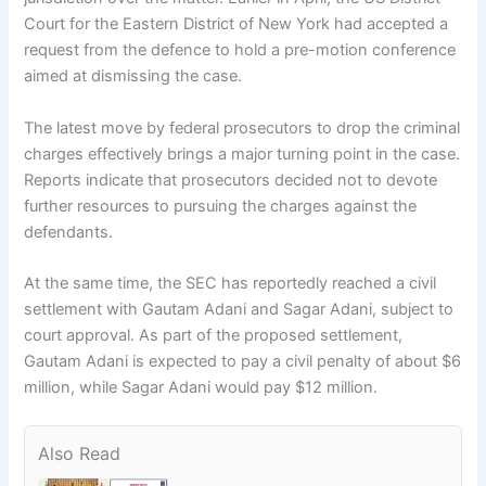
Court for the Eastern District of New York had accepted a
request from the defence to hold a pre-motion conference
aimed at dismissing the case.
The latest move by federal prosecutors to drop the criminal
charges effectively brings a major turning point in the case.
Reports indicate that prosecutors decided not to devote
further resources to pursuing the charges against the
defendants.
At the same time, the SEC has reportedly reached a civil
settlement with Gautam Adani and Sagar Adani, subject to
court approval. As part of the proposed settlement,
Gautam Adani is expected to pay a civil penalty of about $6
million, while Sagar Adani would pay $12 million.
Also Read