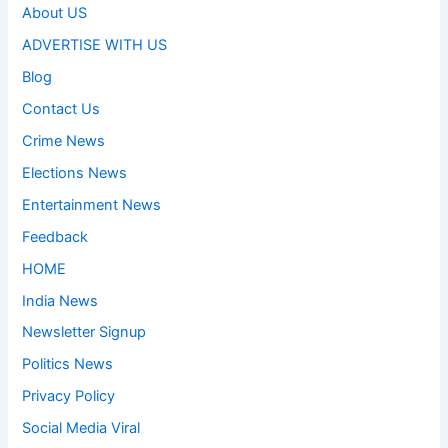
About US
ADVERTISE WITH US
Blog
Contact Us
Crime News
Elections News
Entertainment News
Feedback
HOME
India News
Newsletter Signup
Politics News
Privacy Policy
Social Media Viral