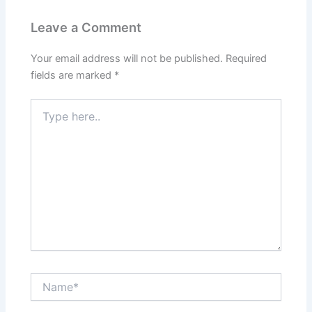
Leave a Comment
Your email address will not be published.
Required
fields are marked
*
Type
here..
Name*