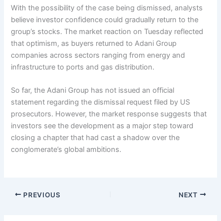
With the possibility of the case being dismissed, analysts
believe investor confidence could gradually return to the
group’s stocks. The market reaction on Tuesday reflected
that optimism, as buyers returned to Adani Group
companies across sectors ranging from energy and
infrastructure to ports and gas distribution.
So far, the Adani Group has not issued an official
statement regarding the dismissal request filed by US
prosecutors. However, the market response suggests that
investors see the development as a major step toward
closing a chapter that had cast a shadow over the
conglomerate’s global ambitions.
PREVIOUS
NEXT