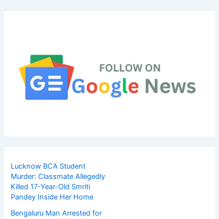
Lucknow BCA Student
Murder: Classmate Allegedly
Killed 17-Year-Old Smriti
Pandey Inside Her Home
Bengaluru Man Arrested for