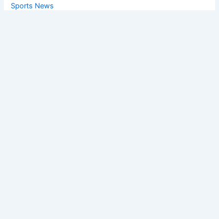
Sports News
World News
Privacy Policy
Feedback
Facebook
Twitter
Instagram
Copyright © [2025
] | Powered by The
Chandigarh News