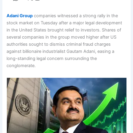
Adani Group
companies witnessed a strong rally in the
stock market on Tuesday after a major legal development
in the United States brought relief to investors. Shares of
several companies in the group moved higher after US
authorities sought to dismiss criminal fraud charges
against billionaire industrialist Gautam Adani, easing a
long-standing legal concern surrounding the
conglomerate.