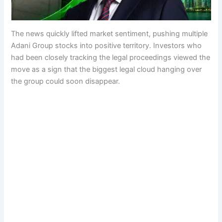
The news quickly lifted market sentiment, pushing multiple
Adani Group stocks into positive territory. Investors who
had been closely tracking the legal proceedings viewed the
move as a sign that the biggest legal cloud hanging over
the group could soon disappear.