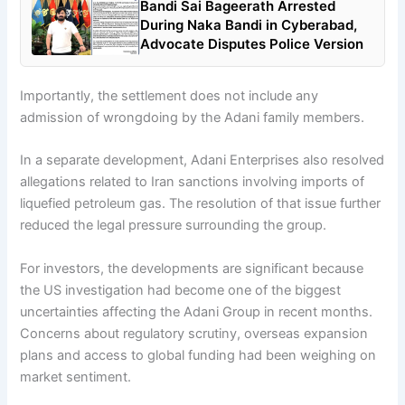
Bandi Sai Bageerath Arrested
During Naka Bandi in Cyberabad,
Advocate Disputes Police Version
Importantly, the settlement does not include any
admission of wrongdoing by the Adani family members.
In a separate development, Adani Enterprises also resolved
allegations related to Iran sanctions involving imports of
liquefied petroleum gas. The resolution of that issue further
reduced the legal pressure surrounding the group.
For investors, the developments are significant because
the US investigation had become one of the biggest
uncertainties affecting the Adani Group in recent months.
Concerns about regulatory scrutiny, overseas expansion
plans and access to global funding had been weighing on
market sentiment.