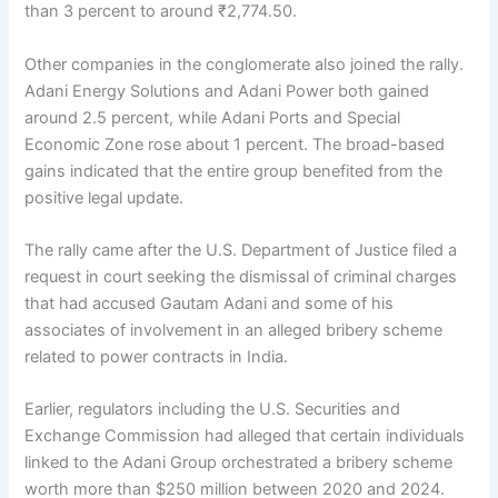
than 3 percent to around ₹2,774.50.
Other companies in the conglomerate also joined the rally.
Adani Energy Solutions and Adani Power both gained
around 2.5 percent, while Adani Ports and Special
Economic Zone rose about 1 percent. The broad-based
gains indicated that the entire group benefited from the
positive legal update.
The rally came after the U.S. Department of Justice filed a
request in court seeking the dismissal of criminal charges
that had accused Gautam Adani and some of his
associates of involvement in an alleged bribery scheme
related to power contracts in India.
Earlier, regulators including the U.S. Securities and
Exchange Commission had alleged that certain individuals
linked to the Adani Group orchestrated a bribery scheme
worth more than $250 million between 2020 and 2024.