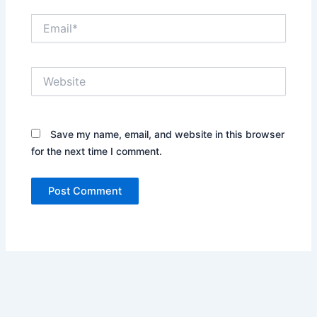
Email*
Website
Save my name, email, and website in this browser
for the next time I comment.