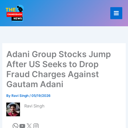
Skip
to
content
Adani Group Stocks Jump
After US Seeks to Drop
Fraud Charges Against
Gautam Adani
By
Ravi Singh
/
05/19/2026
Ravi Singh