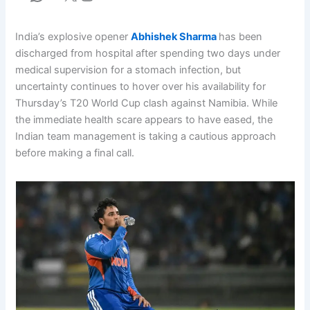
India’s explosive opener
Abhishek Sharma
has been
discharged from hospital after spending two days under
medical supervision for a stomach infection, but
uncertainty continues to hover over his availability for
Thursday’s T20 World Cup clash against Namibia. While
the immediate health scare appears to have eased, the
Indian team management is taking a cautious approach
before making a final call.