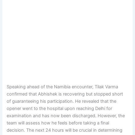
Speaking ahead of the Namibia encounter, Tilak Varma
confirmed that Abhishek is recovering but stopped short
of guaranteeing his participation. He revealed that the
opener went to the hospital upon reaching Delhi for
examination and has now been discharged. However, the
team will assess how he feels before taking a final
decision. The next 24 hours will be crucial in determining