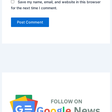
Save my name, email, and website in this browser
for the next time I comment.