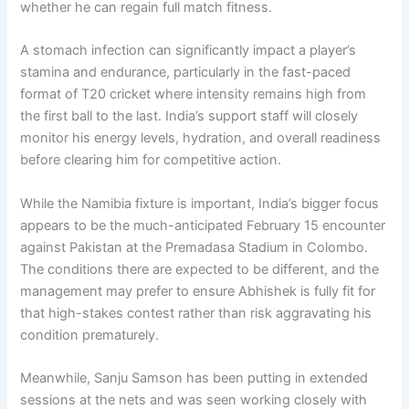
whether he can regain full match fitness.
A stomach infection can significantly impact a player’s
stamina and endurance, particularly in the fast-paced
format of T20 cricket where intensity remains high from
the first ball to the last. India’s support staff will closely
monitor his energy levels, hydration, and overall readiness
before clearing him for competitive action.
While the Namibia fixture is important, India’s bigger focus
appears to be the much-anticipated February 15 encounter
against Pakistan at the Premadasa Stadium in Colombo.
The conditions there are expected to be different, and the
management may prefer to ensure Abhishek is fully fit for
that high-stakes contest rather than risk aggravating his
condition prematurely.
Meanwhile, Sanju Samson has been putting in extended
sessions at the nets and was seen working closely with