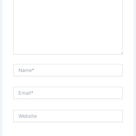
Name*
Email*
Website