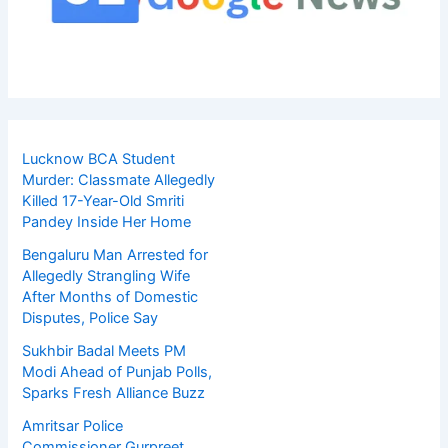
Lucknow BCA Student
Murder: Classmate Allegedly
Killed 17-Year-Old Smriti
Pandey Inside Her Home
Bengaluru Man Arrested for
Allegedly Strangling Wife
After Months of Domestic
Disputes, Police Say
Sukhbir Badal Meets PM
Modi Ahead of Punjab Polls,
Sparks Fresh Alliance Buzz
Amritsar Police
Commissioner Gurpreet