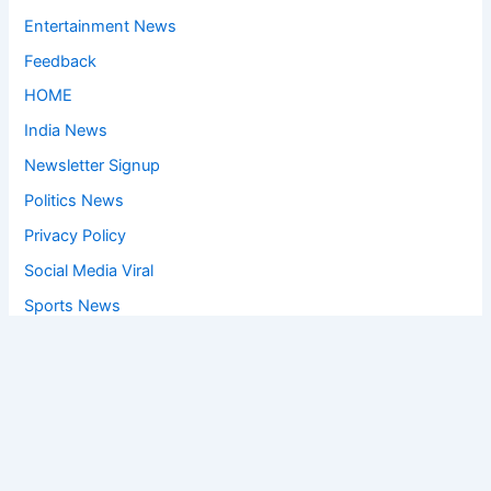
Entertainment News
Feedback
HOME
India News
Newsletter Signup
Politics News
Privacy Policy
Social Media Viral
Sports News
World News
Privacy Policy
Feedback