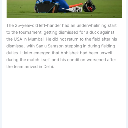
The 25-year-old left-hander had an underwhelming start
to the tournament, getting dismissed for a duck against
the USA in Mumbai. He did not return to the field after his
dismissal, with Sanju Samson stepping in during fielding
duties. It later emerged that Abhishek had been unwell
during the match itself, and his condition worsened after
the team arrived in Delhi.