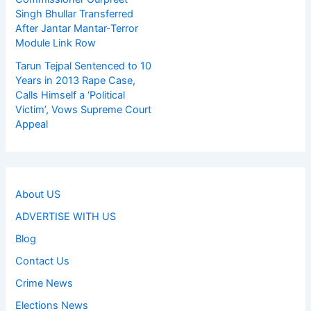
Singh Bhullar Transferred
After Jantar Mantar-Terror
Module Link Row
Tarun Tejpal Sentenced to 10
Years in 2013 Rape Case,
Calls Himself a ‘Political
Victim’, Vows Supreme Court
Appeal
About US
ADVERTISE WITH US
Blog
Contact Us
Crime News
Elections News