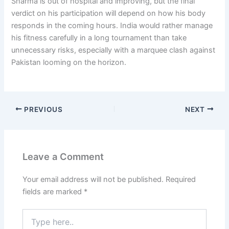
Sharma is out of hospital and improving, but the final
verdict on his participation will depend on how his body
responds in the coming hours. India would rather manage
his fitness carefully in a long tournament than take
unnecessary risks, especially with a marquee clash against
Pakistan looming on the horizon.
PREVIOUS
NEXT
Leave a Comment
Your email address will not be published.
Required
fields are marked
*
Type
here..