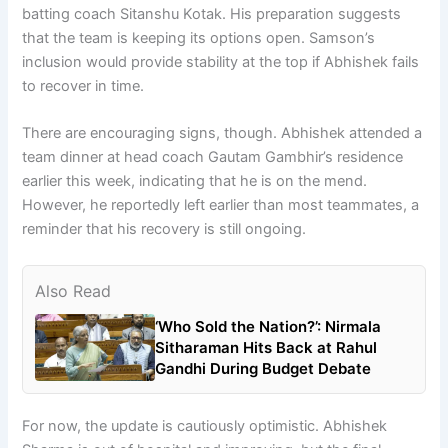
batting coach Sitanshu Kotak. His preparation suggests
that the team is keeping its options open. Samson’s
inclusion would provide stability at the top if Abhishek fails
to recover in time.
There are encouraging signs, though. Abhishek attended a
team dinner at head coach Gautam Gambhir’s residence
earlier this week, indicating that he is on the mend.
However, he reportedly left earlier than most teammates, a
reminder that his recovery is still ongoing.
Also Read
‘Who Sold the Nation?’: Nirmala
Sitharaman Hits Back at Rahul
Gandhi During Budget Debate
For now, the update is cautiously optimistic. Abhishek