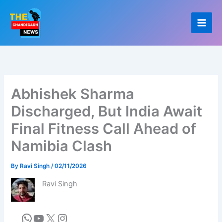
Skip
to
content
Abhishek Sharma
Discharged, But India Await
Final Fitness Call Ahead of
Namibia Clash
By
Ravi Singh
/
02/11/2026
Ravi Singh