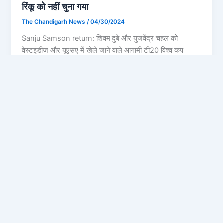
रिंकू को नहीं चुना गया
The Chandigarh News
/
04/30/2024
Sanju Samson return: शिवम दुबे और युजवेंद्र चहल को
वेस्टइंडीज और यूएसए में खेले जाने वाले आगामी टी20 विश्व कप
Privacy Policy
Feedback
Facebook
Twitter
Instagram