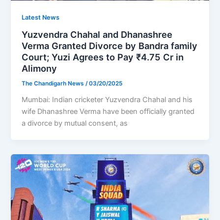
Latest News
Yuzvendra Chahal and Dhanashree
Verma Granted Divorce by Bandra family
Court; Yuzi Agrees to Pay ₹4.75 Cr in
Alimony
The Chandigarh News
/
03/20/2025
Mumbai: Indian cricketer Yuzvendra Chahal and his
wife Dhanashree Verma have been officially granted
a divorce by mutual consent, as