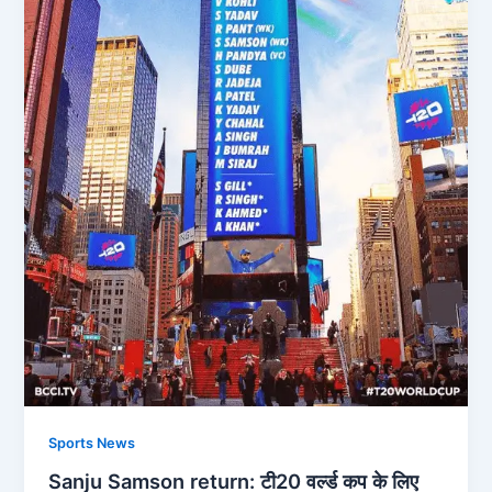
Sports News
Sanju Samson return: टी20 वर्ल्ड कप के लिए