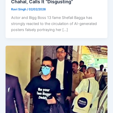
Chahal, Calls It “Disgusting”
Ravi Singh
/
02/02/2026
Actor and Bigg Boss 13 fame Shefali Bagga has
strongly reacted to the circulation of AI-generated
posters falsely portraying her […]