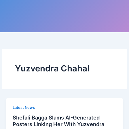
Yuzvendra Chahal
Latest News
Shefali Bagga Slams AI-Generated
Posters Linking Her With Yuzvendra