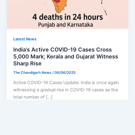
Latest News
India’s Active COVID-19 Cases Cross
5,000 Mark; Kerala and Gujarat Witness
Sharp Rise
The Chandigarh News
/
06/06/2025
Active COVID-19 Cases Update: India is once again
witnessing a gradual rise in COVID-19 cases as the
total number of […]