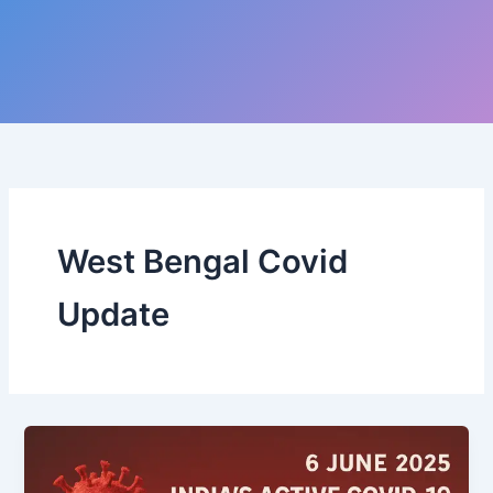
West Bengal Covid
Update