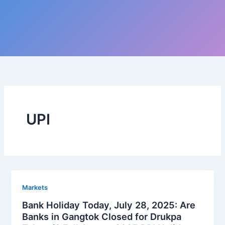
UPI
Markets
Bank Holiday Today, July 28, 2025: Are
Banks in Gangtok Closed for Drukpa