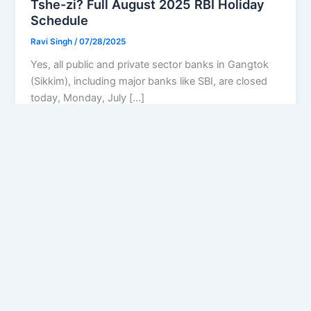
Tshe-zi? Full August 2025 RBI Holiday
Schedule
Ravi Singh
/
07/28/2025
Yes, all public and private sector banks in Gangtok
(Sikkim), including major banks like SBI, are closed
today, Monday, July […]
Privacy Policy
Feedback
Facebook
Twitter
Instagram