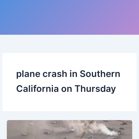
plane crash in Southern
California on Thursday