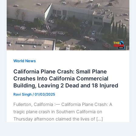
World News
California Plane Crash: Small Plane
Crashes Into California Commercial
Building, Leaving 2 Dead and 18 Injured
Ravi Singh
/
01/03/2025
Fullerton, California :— California Plane Crash: A
tragic plane crash in Southern California on
Thursday afternoon claimed the lives of […]