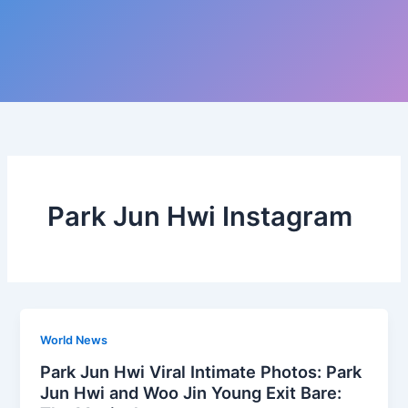
Park Jun Hwi Instagram
World News
Park Jun Hwi Viral Intimate Photos: Park
Jun Hwi and Woo Jin Young Exit Bare: