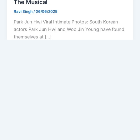
The Musical
Ravi Singh
/
06/06/2025
Park Jun Hwi Viral Intimate Photos: South Korean
actors Park Jun Hwi and Woo Jin Young have found
themselves at […]
Privacy Policy
Feedback
Facebook
Twitter
Instagram