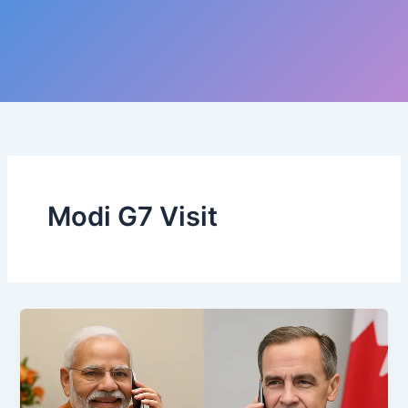
Modi G7 Visit