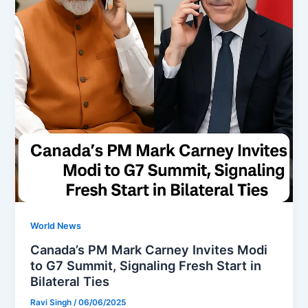
World News
Canada’s PM Mark Carney Invites Modi
to G7 Summit, Signaling Fresh Start in
Bilateral Ties
Ravi Singh
/
06/06/2025