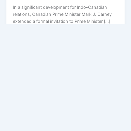
In a significant development for Indo-Canadian
relations, Canadian Prime Minister Mark J. Carney
extended a formal invitation to Prime Minister […]
Privacy Policy
Feedback
Facebook
Twitter
Instagram