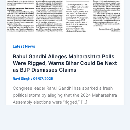
Latest News
Rahul Gandhi Alleges Maharashtra Polls
Were Rigged, Warns Bihar Could Be Next
as BJP Dismisses Claims
Ravi Singh
/
06/07/2025
Congress leader Rahul Gandhi has sparked a fresh
political storm by alleging that the 2024 Maharashtra
Assembly elections were “rigged,” […]