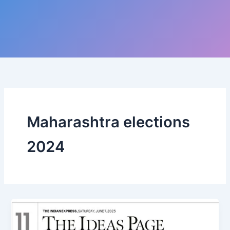
Maharashtra elections
2024