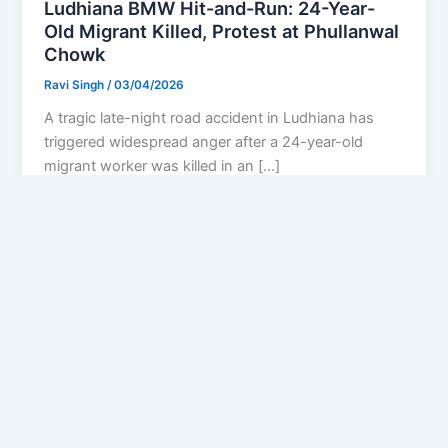
Ludhiana BMW Hit-and-Run: 24-Year-
Old Migrant Killed, Protest at Phullanwal
Chowk
Ravi Singh
/
03/04/2026
A tragic late-night road accident in Ludhiana has
triggered widespread anger after a 24-year-old
migrant worker was killed in an […]
Privacy Policy
Feedback