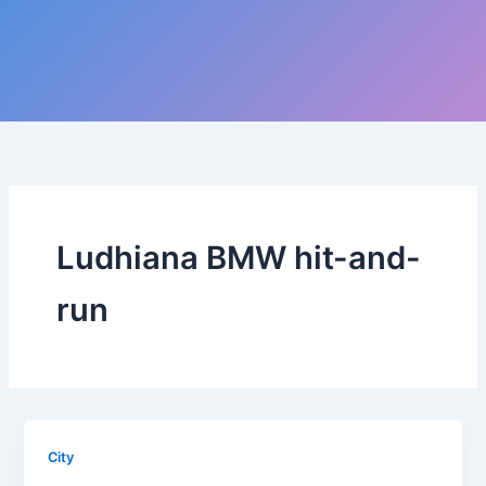
Ludhiana BMW hit-and-
run
City