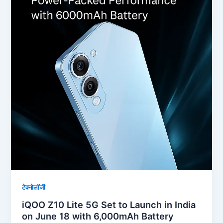
टेक्नोलॉजी
iQOO Z10 Lite 5G Set to Launch in India
on June 18 with 6,000mAh Battery