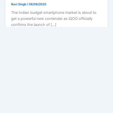
Ravi Singh
/
06/06/2025
The Indian budget smartphone market is about to
get a powerful new contender as iQOO officially
confirms the launch of […]
Privacy Policy
Feedback
Facebook
Twitter
Instagram