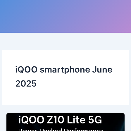
iQOO smartphone June
2025