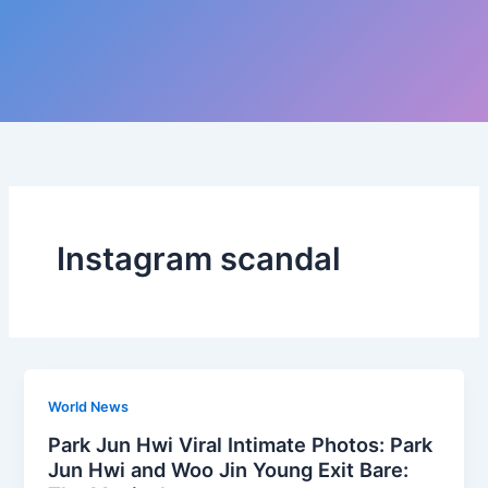
Instagram scandal
World News
Park Jun Hwi Viral Intimate Photos: Park
Jun Hwi and Woo Jin Young Exit Bare: