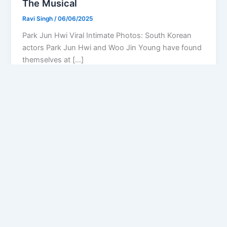
The Musical
Ravi Singh
/
06/06/2025
Park Jun Hwi Viral Intimate Photos: South Korean
actors Park Jun Hwi and Woo Jin Young have found
themselves at […]
Privacy Policy
Feedback
Facebook
Twitter
Instagram