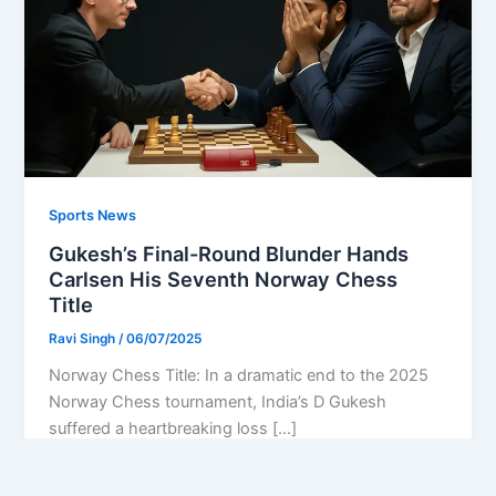
Sports News
Gukesh’s Final-Round Blunder Hands
Carlsen His Seventh Norway Chess
Title
Ravi Singh
/
06/07/2025
Norway Chess Title: In a dramatic end to the 2025
Norway Chess tournament, India’s D Gukesh
suffered a heartbreaking loss […]