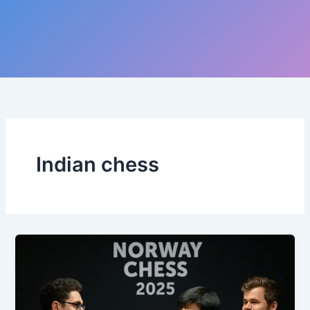
Indian chess