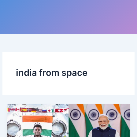
india from space