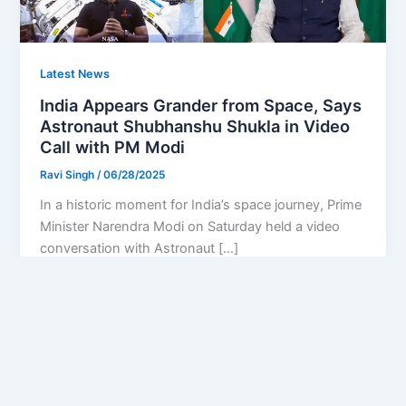
Latest News
India Appears Grander from Space, Says
Astronaut Shubhanshu Shukla in Video
Call with PM Modi
Ravi Singh
/
06/28/2025
In a historic moment for India’s space journey, Prime
Minister Narendra Modi on Saturday held a video
conversation with Astronaut […]
Privacy Policy