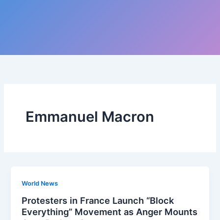
Emmanuel Macron
World News
Protesters in France Launch “Block
Everything” Movement as Anger Mounts