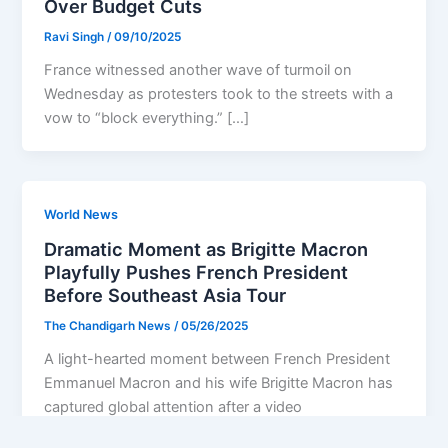
Over Budget Cuts
Ravi Singh
/
09/10/2025
France witnessed another wave of turmoil on
Wednesday as protesters took to the streets with a
vow to “block everything.” […]
World News
Dramatic Moment as Brigitte Macron
Playfully Pushes French President
Before Southeast Asia Tour
The Chandigarh News
/
05/26/2025
A light-hearted moment between French President
Emmanuel Macron and his wife Brigitte Macron has
captured global attention after a video