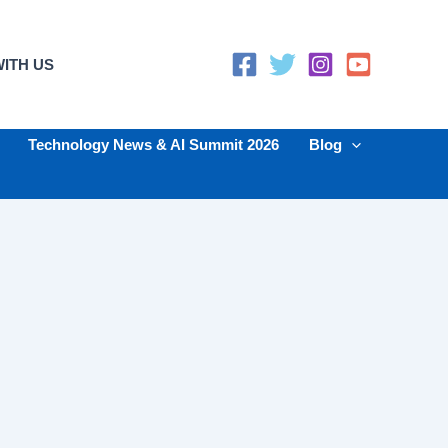
ITH US
Technology News & AI Summit 2026
Blog