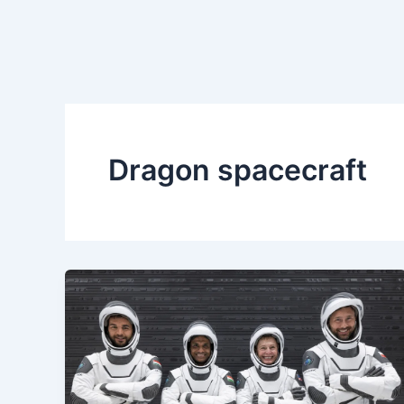
Dragon spacecraft