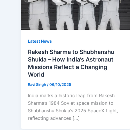
Latest News
Rakesh Sharma to Shubhanshu
Shukla – How India’s Astronaut
Missions Reflect a Changing
World
Ravi Singh
/
06/10/2025
India marks a historic leap from Rakesh
Sharma’s 1984 Soviet space mission to
Shubhanshu Shukla’s 2025 SpaceX flight,
reflecting advances […]