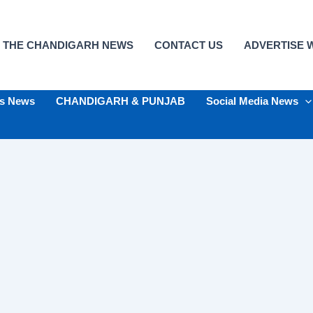
 THE CHANDIGARH NEWS
CONTACT US
ADVERTISE W
ts News
CHANDIGARH & PUNJAB
Social Media News