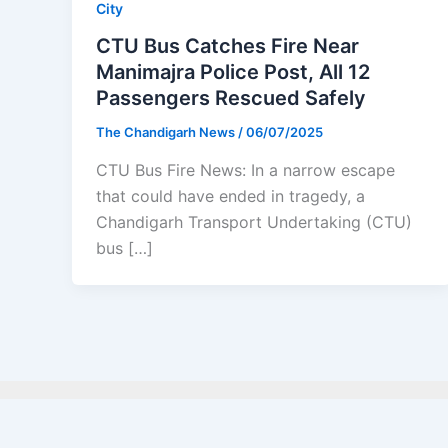
City
CTU Bus Catches Fire Near
Manimajra Police Post, All 12
Passengers Rescued Safely
The Chandigarh News
/
06/07/2025
CTU Bus Fire News: In a narrow escape
that could have ended in tragedy, a
Chandigarh Transport Undertaking (CTU)
bus […]