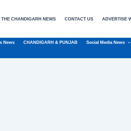
 THE CHANDIGARH NEWS
CONTACT US
ADVERTISE W
ts News
CHANDIGARH & PUNJAB
Social Media News