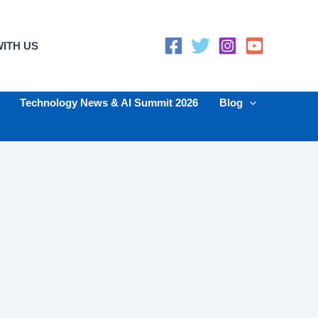
ITH US
Technology News & AI Summit 2026
Blog