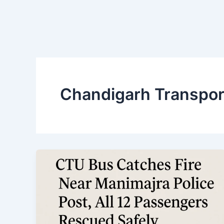
Chandigarh Transpor