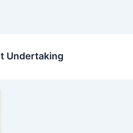
t Undertaking