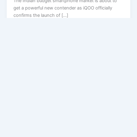
The Indian budget smartphone market is about to
get a powerful new contender as iQOO officially
confirms the launch of […]
Privacy Policy
Feedback
Facebook
Twitter
Instagram