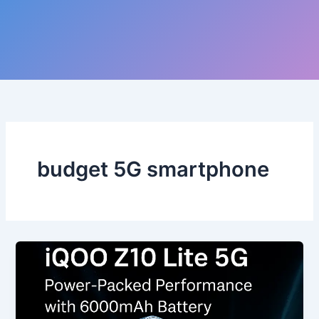
budget 5G smartphone