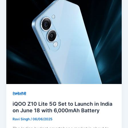
टेक्नोलॉजी
iQOO Z10 Lite 5G Set to Launch in India
on June 18 with 6,000mAh Battery
Ravi Singh
/
06/06/2025