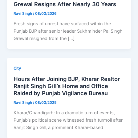
Grewal Resigns After Nearly 30 Years
Ravi Singh
/
08/03/2026
Fresh signs of unrest have surfaced within the
Punjab BJP after senior leader Sukhminder Pal Singh
Grewal resigned from the […]
City
Hours After Joining BJP, Kharar Realtor
Ranjit Singh Gill’s Home and Office
Raided by Punjab Vigilance Bureau
Ravi Singh
/
08/03/2025
Kharar/Chandigarh: In a dramatic turn of events,
Punjab’s political scene witnessed fresh turmoil after
Ranjit Singh Gill, a prominent Kharar-based