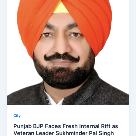
City
Punjab BJP Faces Fresh Internal Rift as
Veteran Leader Sukhminder Pal Singh