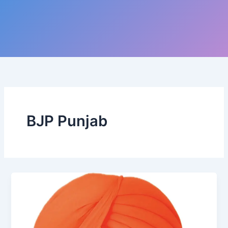
BJP Punjab