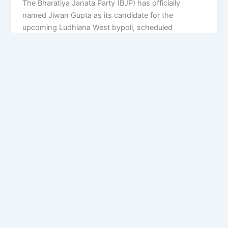
The Bharatiya Janata Party (BJP) has officially
named Jiwan Gupta as its candidate for the
upcoming Ludhiana West bypoll, scheduled
Privacy Policy
Feedback
Facebook
Twitter
Instagram