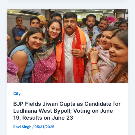
City
BJP Fields Jiwan Gupta as Candidate for
Ludhiana West Bypoll; Voting on June
19, Results on June 23
Ravi Singh
/
05/31/2025