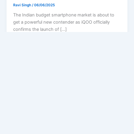
Ravi Singh
/
06/06/2025
The Indian budget smartphone market is about to
get a powerful new contender as iQOO officially
confirms the launch of […]
Privacy Policy
Feedback
Facebook
Twitter
Instagram