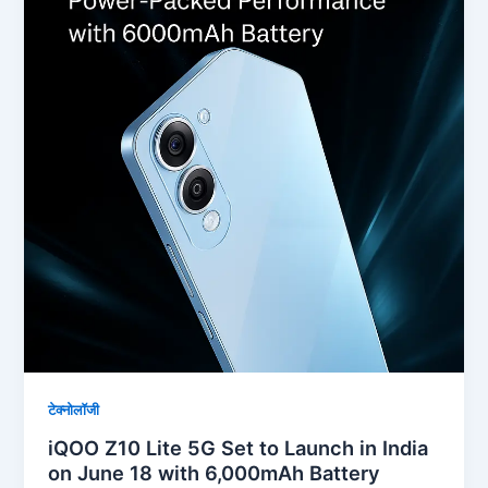
टेक्नोलॉजी
iQOO Z10 Lite 5G Set to Launch in India
on June 18 with 6,000mAh Battery