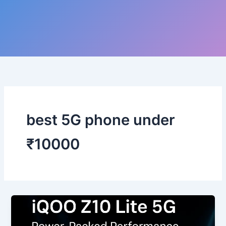
best 5G phone under
₹10000