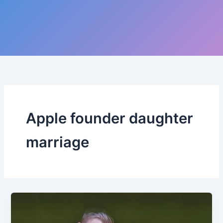
Apple founder daughter
marriage