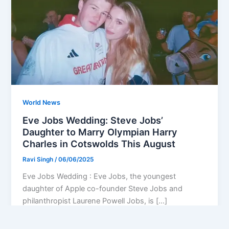
World News
Eve Jobs Wedding: Steve Jobs’
Daughter to Marry Olympian Harry
Charles in Cotswolds This August
Ravi Singh
/
06/06/2025
Eve Jobs Wedding : Eve Jobs, the youngest
daughter of Apple co-founder Steve Jobs and
philanthropist Laurene Powell Jobs, is […]