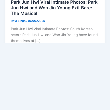
Park Jun Hwi Viral Intimate Photos: Park
Jun Hwi and Woo Jin Young Exit Bare:
The Musical
Ravi Singh
/
06/06/2025
Park Jun Hwi Viral Intimate Photos: South Korean
actors Park Jun Hwi and Woo Jin Young have found
themselves at […]
Privacy Policy
Feedback