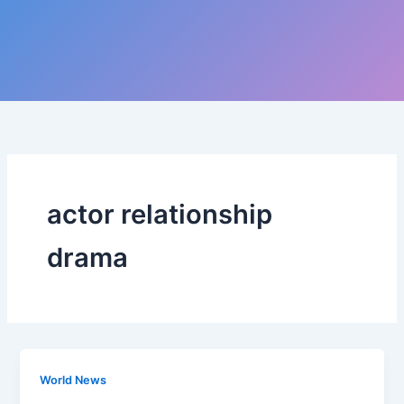
actor relationship
drama
World News